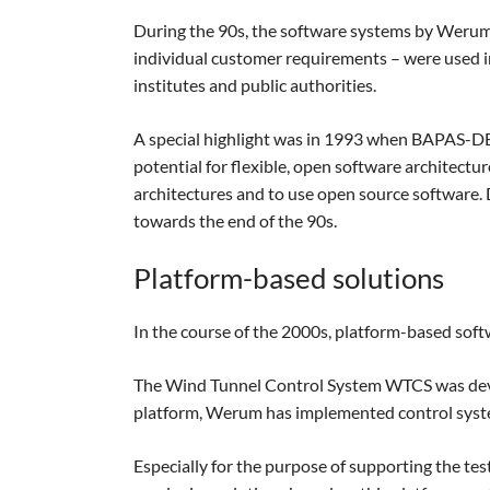
During the 90s, the software systems by Weru
individual customer requirements – were used in 
institutes and public authorities.
A special highlight was in 1993 when BAPAS-DB
potential for flexible, open software architect
architectures and to use open source software. D
towards the end of the 90s.
Platform-based solutions
In the course of the 2000s, platform-based softw
The Wind Tunnel Control System WTCS was devel
platform, Werum has implemented control syst
Especially for the purpose of supporting the t