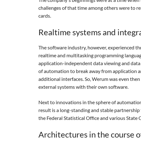
challenges of that time among others were to r
cards.
Realtime systems and integr
The software industry, however, experienced th
realtime and multitasking programming langua
application-independent data viewing and data 
of automation to break away from application a
additional interfaces. So, Werum was even then a
external systems with their own software.
Next to innovations in the sphere of automation
result is a long-standing and stable partnership
the Federal Statistical Office and various State O
Architectures in the course o