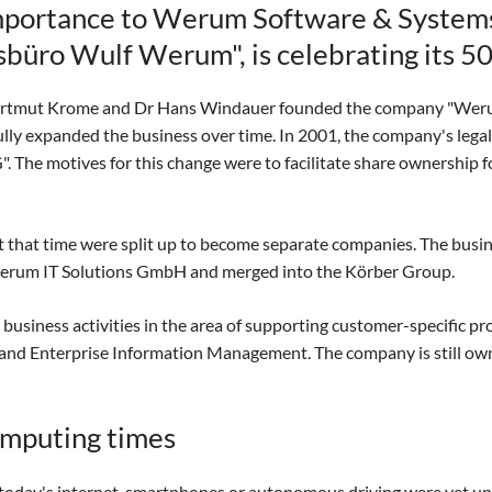
 importance to Werum Software & System
üro Wulf Werum", is celebrating its 50
 Hartmut Krome and Dr Hans Windauer founded the company "W
ly expanded the business over time. In 2001, the company's legal
he motives for this change were to facilitate share ownership f
t that time were split up to become separate companies. The busine
erum IT Solutions GmbH and merged into the Körber Group.
siness activities in the area of supporting customer-specific pr
nd Enterprise Information Management. The company is still own
omputing times
oday's internet, smartphones or autonomous driving were yet unh