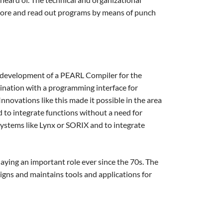
store and read out programs by means of punch
e development of a PEARL Compiler for the
nation with a programming interface for
ovations like this made it possible in the area
 to integrate functions without a need for
systems like Lynx or SORIX and to integrate
aying an important role ever since the 70s. The
signs and maintains tools and applications for