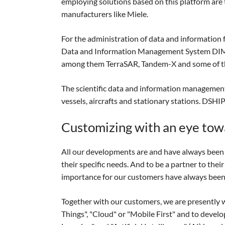
employing solutions based on this platform are
manufacturers like Miele.
For the administration of data and information 
Data and Information Management System DIMS-EO
among them TerraSAR, Tandem-X and some of th
The scientific data and information management
vessels, aircrafts and stationary stations. DSH
Customizing with an eye tow
All our developments are and have always been i
their specific needs. And to be a partner to the
importance for our customers have always been 
Together with our customers, we are presently wo
Things", "Cloud" or "Mobile First" and to develo