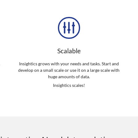
Scalable
.
Insightics grows with your needs and tasks. Start and
develop on a small scale or use it on a large scale with
d
huge amounts of data.
Insightics scales!