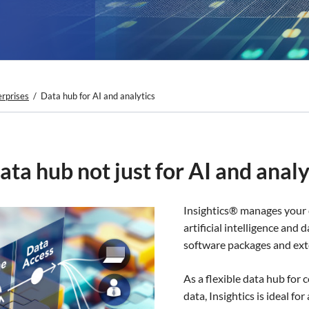
erprises
Data hub for AI and analytics
ata hub not just for AI and analy
Insightics® manages your 
artificial intelligence and
software packages and ext
As a flexible data hub for 
data, Insightics is ideal f