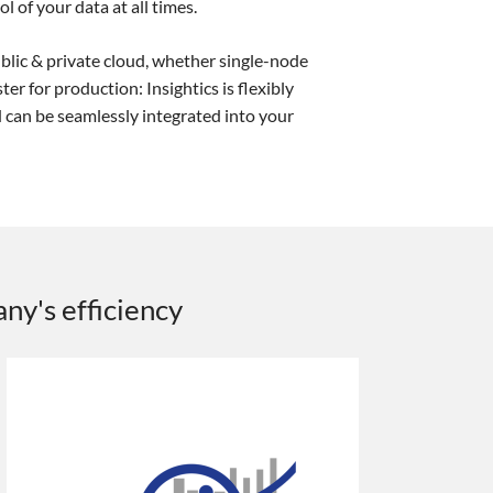
l of your data at all times.
lic & private cloud, whether single-node
ter for production: Insightics is flexibly
 can be seamlessly integrated into your
any's efficiency