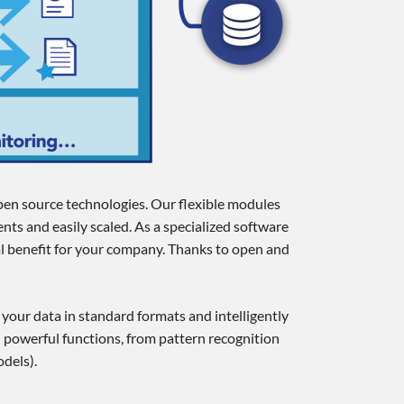
open source technologies. Our flexible modules
nts and easily scaled. As a specialized software
al benefit for your company. Thanks to open and
g your data in standard formats and intelligently
 powerful functions, from pattern recognition
dels).