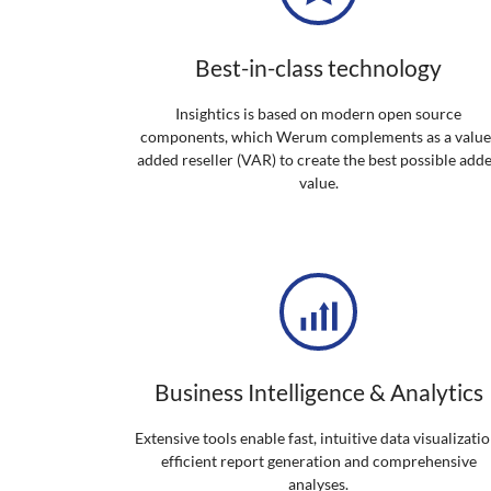
Best-in-class technology
Insightics is based on modern open source
components, which Werum complements as a value
added reseller (VAR) to create the best possible add
value.
Business Intelligence & Analytics
Extensive tools enable fast, intuitive data visualizatio
efficient report generation and comprehensive
analyses.