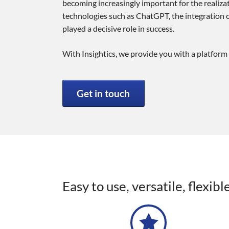
becoming increasingly important for the realizati
technologies such as ChatGPT, the integration of
played a decisive role in success.
With Insightics, we provide you with a platform 
Get in touch
Easy to use, versatile, flexib