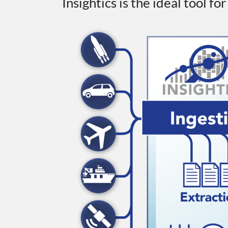
Insightics is the ideal tool fo