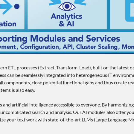
ern ETL processes (Extract, Transform, Load), built on the latest 
ccess can be seamlessly integrated into heterogeneous IT environme
ll components, close potential functional gaps and thus create re
tems is also easy.
s and artificial intelligence accessible to everyone. By harmonizin
 uncomplicated search and analysis. Our AI modules also offer you
onize your text work with state-of-the-art LLMs (Large Language Mo