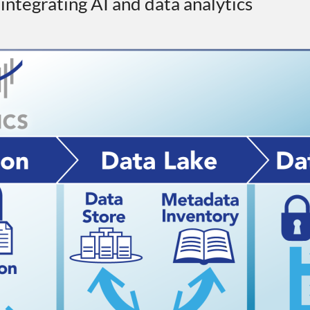
r integrating AI and data analytics