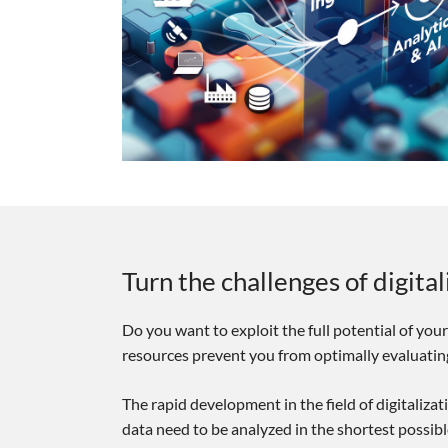
Turn the challenges of digita
Do you want to exploit the full potential of your
resources prevent you from optimally evaluating
The rapid development in the field of digitaliza
data need to be analyzed in the shortest possib