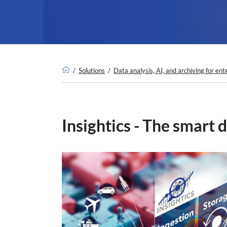
Solutions
Data analysis, AI, and archiving for ent
Insightics - The smart d