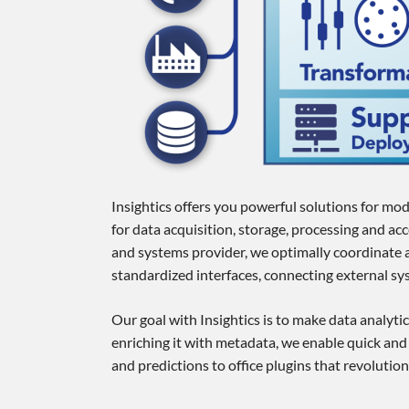
Insightics offers you powerful solutions for mod
for data acquisition, storage, processing and a
and systems provider, we optimally coordinate a
standardized interfaces, connecting external sys
Our goal with Insightics is to make data analytic
enriching it with metadata, we enable quick and
and predictions to office plugins that revoluti