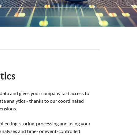
tics
data and gives your company fast access to
 data analytics - thanks to our coordinated
ensions.
collecting, storing, processing and using your
or analyses and time- or event-controlled