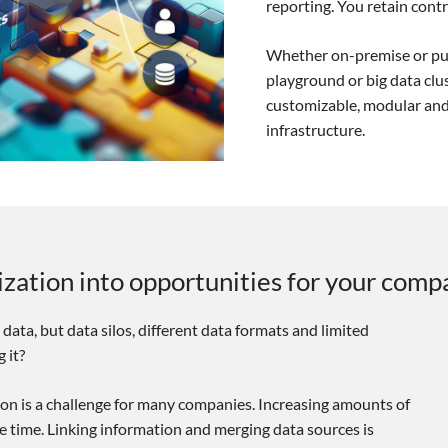
reporting. You retain contro
Whether on-premise or pub
playground or big data clus
customizable, modular and
infrastructure.
lization into opportunities for your comp
 data, but data silos, different data formats and limited
 it?
tion is a challenge for many companies. Increasing amounts of
le time. Linking information and merging data sources is