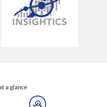
at a glance