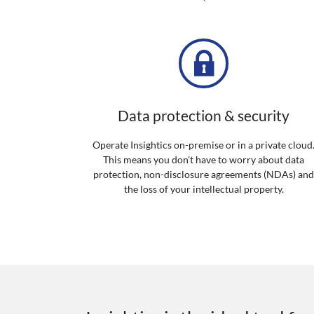
Data protection & security
Operate Insightics on-premise or in a private cloud
This means you don't have to worry about data
protection, non-disclosure agreements (NDAs) an
the loss of your intellectual property.