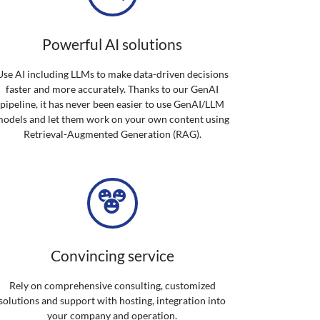
Powerful AI solutions
Use AI including LLMs to make data-driven decisions
faster and more accurately. Thanks to our GenAI
pipeline, it has never been easier to use GenAI/LLM
odels and let them work on your own content using
Retrieval-Augmented Generation (RAG).
Convincing service
Rely on comprehensive consulting, customized
solutions and support with hosting, integration into
your company and operation.