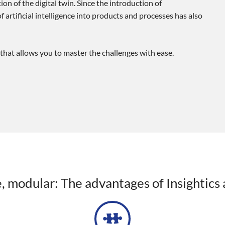
on of the digital twin. Since the introduction of
 artificial intelligence into products and processes has also
that allows you to master the challenges with ease.
le, modular: The advantages of Insightics 