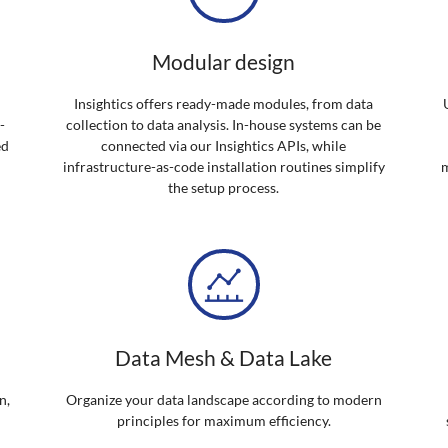
Modular design
Insightics offers ready-made modules, from data
-
collection to data analysis. In-house systems can be
ed
connected via our Insightics APIs, while
infrastructure-as-code installation routines simplify
m
the setup process.
Data Mesh & Data Lake
n,
Organize your data landscape according to modern
principles for maximum efficiency.