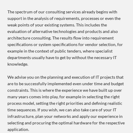
The spectrum of our consulting services already begins with
support in the analysis of requirements, processes or even the
weak points of your existing systems. This includes the
evaluation of alternative technologies and products and also
architecture consulting. The results flow into requirement
specifications or system specifications for vendor selection, for
example in the context of public tenders, where specialist
departments usually have to get by without the necessary IT
knowledge.
We advise you on the planning and execution of IT projects that
are to be successfully implemented even under time and budget
constraints. This is where the experience we have built up over
many years comes into play, for example in selecting the right
process model, setting the right priorities and defining realistic
time sequences. If you wish, we can also take care of your IT
infrastructure, plan your networks and apply our experience in
selecting and procuring the optimal hardware for the respective
application.