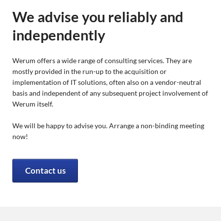
We advise you reliably and
independently
Werum offers a wide range of consulting services. They are
mostly provided in the run-up to the acquisition or
implementation of IT solutions, often also on a vendor-neutral
basis and independent of any subsequent project involvement of
Werum itself.
We will be happy to advise you. Arrange a non-binding meeting
now!
Contact us