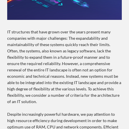
IT structures that have grown over the years present many
companies with major challenges: The expandability and
maintainability of these systems quickly reach their limits.
Often, the systems, also known as legacy software, lack the
flexibility to expand them in a future-proof manner and to
ensure the required reliability. However, a comprehensive
renewal of the entire IT landscape is often not an option for
economic and technical reasons. Instead, new systems must be
able to be integrated into the existing IT landscape and provide a
high degree of flexibility at the various levels. To achieve this
flexibility, we consider a number of criteria for the architecture
of an IT solution.
Despite increasingly powerful hardware, we pay attention to
high resource efficiency during development in order to make
optimum use of RAM, CPU and network components. Efficient