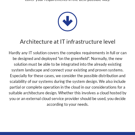
Architecture at IT infrastructure level
Hardly any IT solution covers the complex requirements in full or can
be designed and deployed "on the greenfield". Normally, the new
solution must be able to be integrated into the already existing
system landscape and connect your existing and proven systems.
Especially for these cases, we consider the possible distribution and
scalability of our systems during the system design. We also include
partial or complete operation in the cloud in our considerations for a
suitable architecture design. Whether this involves a cloud hosted by
you or an external cloud service provider should be used, you decide
according to your needs.