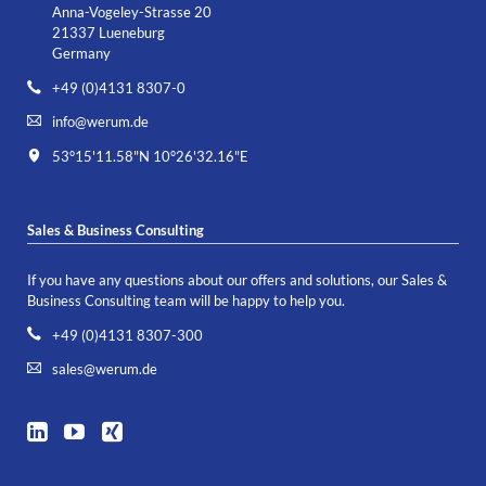
Anna-Vogeley-Strasse 20
21337 Lueneburg
Germany
+49 (0)4131 8307-0
info@werum.de
53°15'11.58"N 10°26'32.16"E
Sales & Business Consulting
If you have any questions about our offers and solutions, our Sales &
Business Consulting team will be happy to help you.
+49 (0)4131 8307-300
sales@werum.de