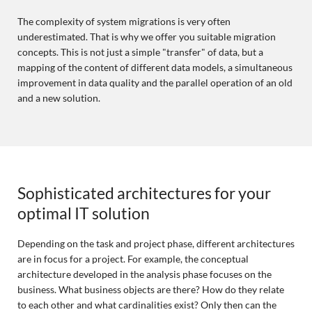
The complexity of system migrations is very often
underestimated. That is why we offer you suitable migration
concepts. This is not just a simple "transfer" of data, but a
mapping of the content of different data models, a simultaneous
improvement in data quality and the parallel operation of an old
and a new solution.
Sophisticated architectures for your
optimal IT solution
Depending on the task and project phase, different architectures
are in focus for a project. For example, the conceptual
architecture developed in the analysis phase focuses on the
business. What business objects are there? How do they relate
to each other and what cardinalities exist? Only then can the