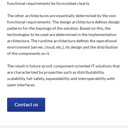
functional requirements be formulated clearly.
The other architectures are essentially determined by the non-
functional requirements: The design architecture defines design
patterns for the topology of the solution. Based on this, the
technologies to be used are determined in the implementation
architecture. The runtime architecture defines the operational
environment (server, cloud, etc.), its design and the distribution
of the components on it.
The result is future-proof, component-oriented IT solutions that
are characterized by properties such as distributability,
scalability, fail-safety, expandability and interoperability with
open interfaces.
Contact us