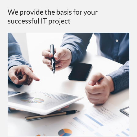
We provide the basis for your
successful IT project