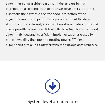
algorithms for searching, sorting, linking and enriching
information also contribute to this. Our developers therefore
also focus their attention on the good interaction of the
algorithms and the appropriate representation of the data
structure. This is the only way to obtain efficient algorithms that
can cope with future tasks. It is worth the effort, because a good
algorithmic idea and its efficient implementation are usually
more rewarding than pure computing power. Efficient
algorithms form a unit together with the suitable data structure.
System level architecture