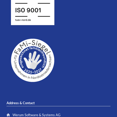
Address & Contact
Werum Software & Systems AG