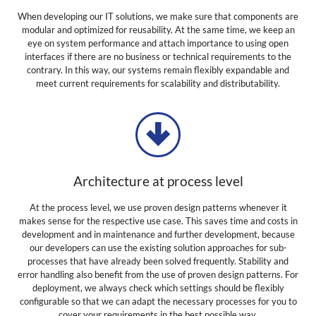
When developing our IT solutions, we make sure that components are
modular and optimized for reusability. At the same time, we keep an
eye on system performance and attach importance to using open
interfaces if there are no business or technical requirements to the
contrary. In this way, our systems remain flexibly expandable and
meet current requirements for scalability and distributability.
Architecture at process level
At the process level, we use proven design patterns whenever it
makes sense for the respective use case. This saves time and costs in
development and in maintenance and further development, because
our developers can use the existing solution approaches for sub-
processes that have already been solved frequently. Stability and
error handling also benefit from the use of proven design patterns. For
deployment, we always check which settings should be flexibly
configurable so that we can adapt the necessary processes for you to
cover your requirements in the best possible way.