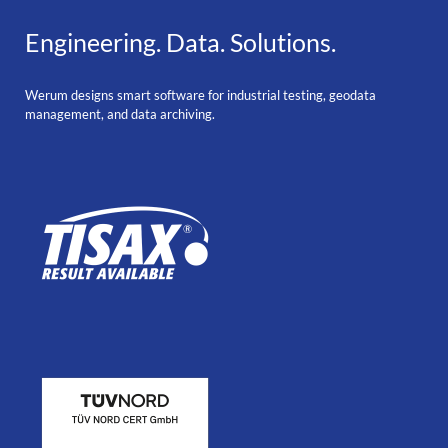
Engineering. Data. Solutions.
Werum designs smart software for industrial testing, geodata
management, and data archiving.