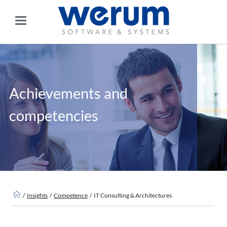
Achievements and
competencies
Insights
Competence
IT Consulting & Architectures