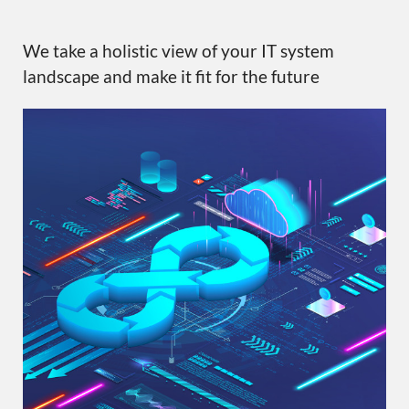
We take a holistic view of your IT system
landscape and make it fit for the future