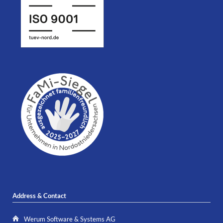
Address & Contact
Werum Software & Systems AG