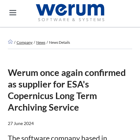
Company
News
News Details
Werum once again confirmed
as supplier for ESA's
Copernicus Long Term
Archiving Service
27 June 2024
The software company based in