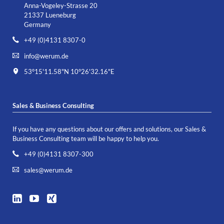
Anna-Vogeley-Strasse 20
21337 Lueneburg
Germany
+49 (0)4131 8307-0
info@werum.de
53°15'11.58"N 10°26'32.16"E
Sales & Business Consulting
If you have any questions about our offers and solutions, our Sales &
Business Consulting team will be happy to help you.
+49 (0)4131 8307-300
sales@werum.de