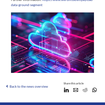
data-ground-segment
Share this article
Back to the news overview
LinkedIn
E-mail
Reddit
Wha