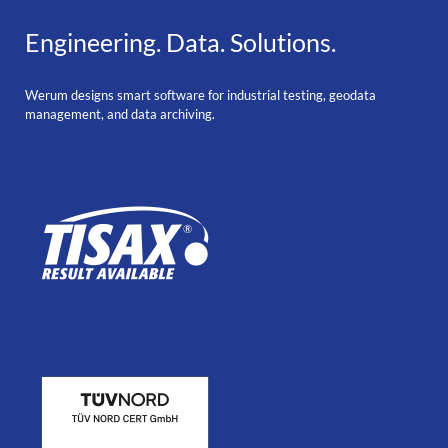
Engineering. Data. Solutions.
Werum designs smart software for industrial testing, geodata
management, and data archiving.