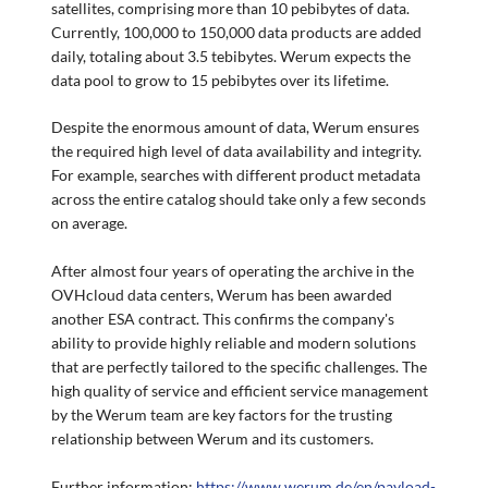
satellites, comprising more than 10 pebibytes of data.
Currently, 100,000 to 150,000 data products are added
daily, totaling about 3.5 tebibytes. Werum expects the
data pool to grow to 15 pebibytes over its lifetime.
Despite the enormous amount of data, Werum ensures
the required high level of data availability and integrity.
For example, searches with different product metadata
across the entire catalog should take only a few seconds
on average.
After almost four years of operating the archive in the
OVHcloud data centers, Werum has been awarded
another ESA contract. This confirms the company's
ability to provide highly reliable and modern solutions
that are perfectly tailored to the specific challenges. The
high quality of service and efficient service management
by the Werum team are key factors for the trusting
relationship between Werum and its customers.
Further information:
https://www.werum.de/en/payload-