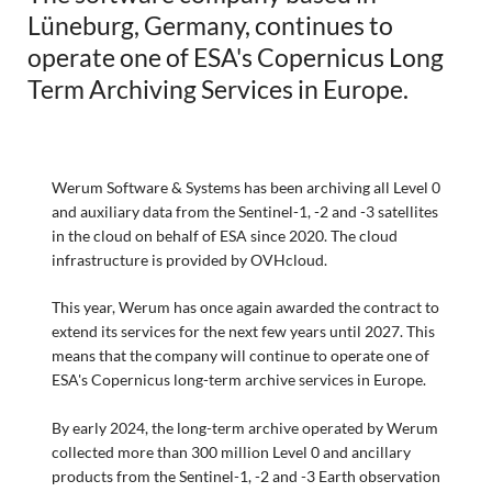
Lüneburg, Germany, continues to
operate one of ESA's Copernicus Long
Term Archiving Services in Europe.
Werum Software & Systems has been archiving all Level 0
and auxiliary data from the Sentinel-1, -2 and -3 satellites
in the cloud on behalf of ESA since 2020. The cloud
infrastructure is provided by OVHcloud.
This year, Werum has once again awarded the contract to
extend its services for the next few years until 2027. This
means that the company will continue to operate one of
ESA's Copernicus long-term archive services in Europe.
By early 2024, the long-term archive operated by Werum
collected more than 300 million Level 0 and ancillary
products from the Sentinel-1, -2 and -3 Earth observation