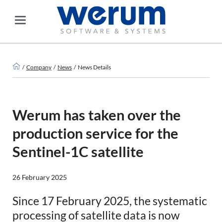
Company
News
News Details
Werum has taken over the
production service for the
Sentinel-1C satellite
26 February 2025
Since 17 February 2025, the systematic
processing of satellite data is now