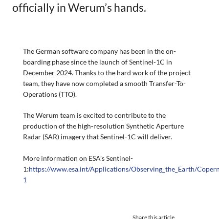
officially in Werum’s hands.
The German software company has been in the on-
boarding phase since the launch of Sentinel-1C in
December 2024. Thanks to the hard work of the project
team, they have now completed a smooth Transfer-To-
Operations (TTO).
The Werum team is excited to contribute to the
production of the high-resolution Synthetic Aperture
Radar (SAR) imagery that Sentinel-1C will deliver.
More information on ESA’s Sentinel-
1:
https://www.esa.int/Applications/Observing_the_Earth/Copern
1
Share this article