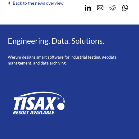
Back to the news overview
LinkedIn
E-mail
Reddit
Wha
Engineering. Data. Solutions.
Werum designs smart software for industrial testing, geodata
management, and data archiving.