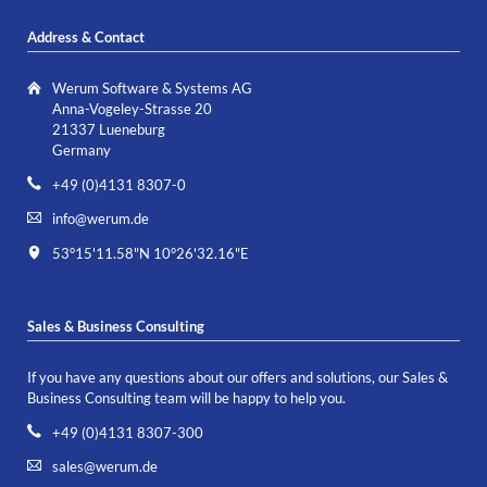
Address & Contact
Werum Software & Systems AG
Anna-Vogeley-Strasse 20
21337 Lueneburg
Germany
+49 (0)4131 8307-0
info@werum.de
53°15'11.58"N 10°26'32.16"E
Sales & Business Consulting
If you have any questions about our offers and solutions, our Sales &
Business Consulting team will be happy to help you.
+49 (0)4131 8307-300
sales@werum.de