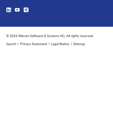
© 2026 Werum Software & Systems AG. All rights reserved.
Skip
Search
Privacy Statement
Legal Notice
Sitemap
navigation