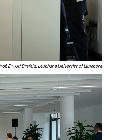
rof. Dr. Ulf Brefeld, Leuphana University of Lüneburg