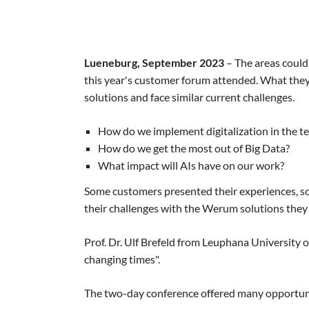
Lueneburg, September 2023
– The areas could
this year's customer forum attended. What the
solutions and face similar current challenges.
How do we implement digitalization in the t
How do we get the most out of Big Data?
What impact will AIs have on our work?
Some customers presented their experiences, s
their challenges with the Werum solutions they
Prof. Dr. Ulf Brefeld from Leuphana University 
changing times".
The two-day conference offered many opportunit