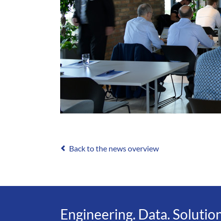
Back to the news overview
Engineering. Data. Solution