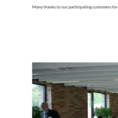
Many thanks to our participating customers for t