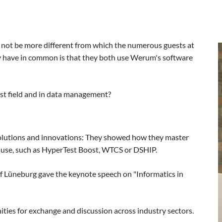
 not be more different from which the numerous guests at
y have in common is that they both use Werum's software
est field and in data management?
olutions and innovations: They showed how they master
 use, such as HyperTest Boost, WTCS or DSHIP.
of Lüneburg gave the keynote speech on "Informatics in
ies for exchange and discussion across industry sectors.