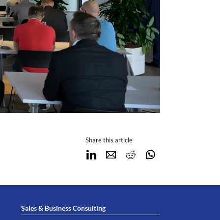
Share this article
LinkedIn
E-mail
Reddit
WhatsApp
Sales & Business Consulting