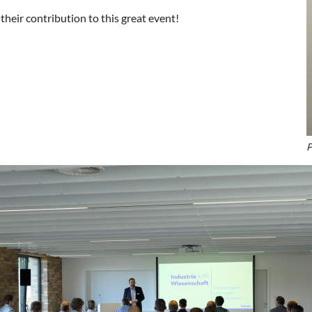
heir contribution to this great event!
P