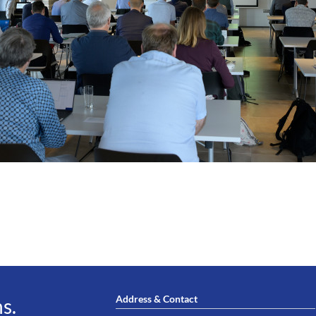
Address & Contact
s.